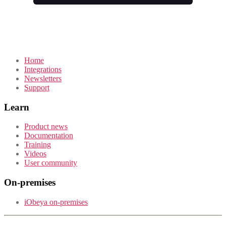
Home
Integrations
Newsletters
Support
Learn
Product news
Documentation
Training
Videos
User community
On-premises
iObeya on-premises