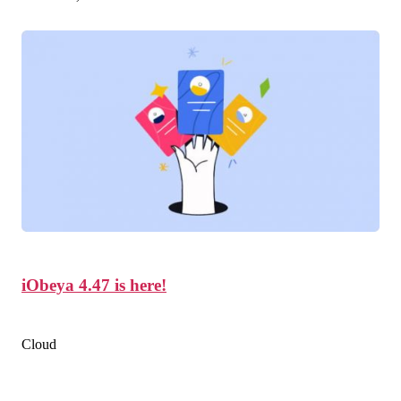
iObeya 4.47 is here!
Cloud