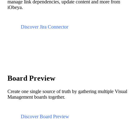
manage link dependencies, update content and more from
iObeya.
Discover Jira Connector
Board Preview
Create one single source of truth by gathering multiple Visual
Management boards together.
Discover Board Preview