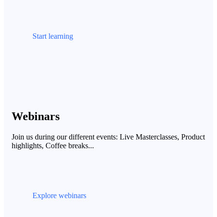
Start learning
Webinars
Join us during our different events: Live Masterclasses, Product
highlights, Coffee breaks...
Explore webinars