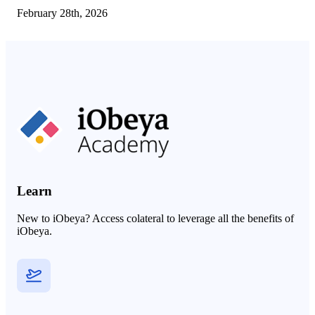
February 28th, 2026
Learn
New to iObeya? Access colateral to leverage all the benefits of
iObeya.