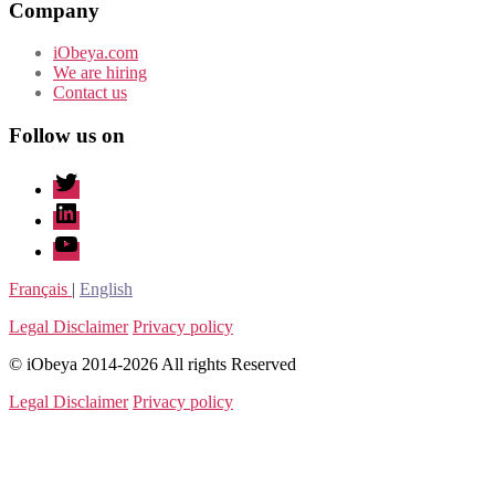
Company
iObeya.com
We are hiring
Contact us
Follow us on
twitter
linkedin
youtube
Français
|
English
Legal Disclaimer
Privacy policy
© iObeya 2014-2026 All rights Reserved
Legal Disclaimer
Privacy policy