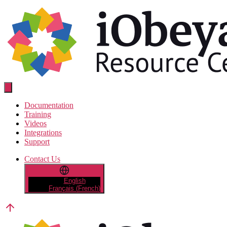
Skip
to
the
content
Resource
Center
Documentation
Training
Videos
Integrations
Support
Contact Us
English
Français
(
French
)