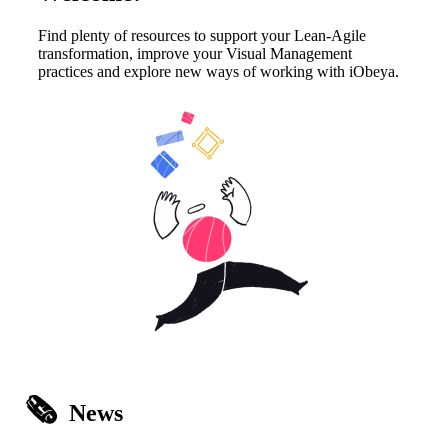
Find plenty of resources to support your Lean-Agile
transformation, improve your Visual Management
practices and explore new ways of working with iObeya.
🗞️
News