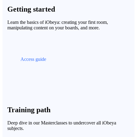
Getting started
Learn the basics of iObeya: creating your first room,
manipulating content on your boards, and more.
Access guide
Training path
Deep dive in our Masterclasses to undercover all iObeya
subjects.