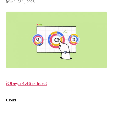
March 28th, 2026
iObeya 4.46 is here!
Cloud