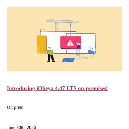
Introducing iObeya 4.47 LTS on-premises!
On-prem
June 30th, 2026