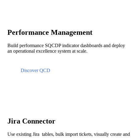
Performance Management
Build performance SQCDP indicator dashboards and deploy
an operational excellence system at scale.
Discover QCD
Jira Connector
Use existing Jira tables, bulk import tickets, visually create and