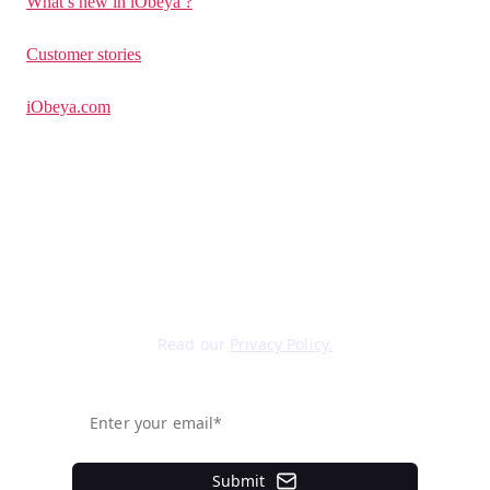
What’s new in iObeya ?
Customer stories
iObeya.com
Sign up for our newsletter
Read our
Privacy Policy.