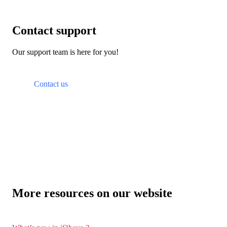
Contact support
Our support team is here for you!
Contact us
More resources on our website