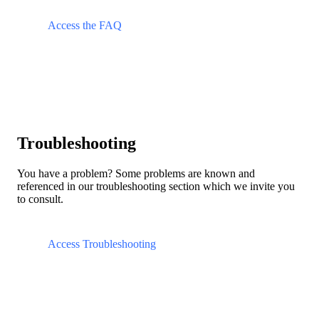
Access the FAQ
Troubleshooting
You have a problem? Some problems are known and
referenced in our troubleshooting section which we invite you
to consult.
Access Troubleshooting