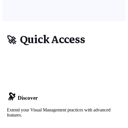
Quick Access
🚀
🔭
Discover
Extend your Visual Management practices with advanced
features.