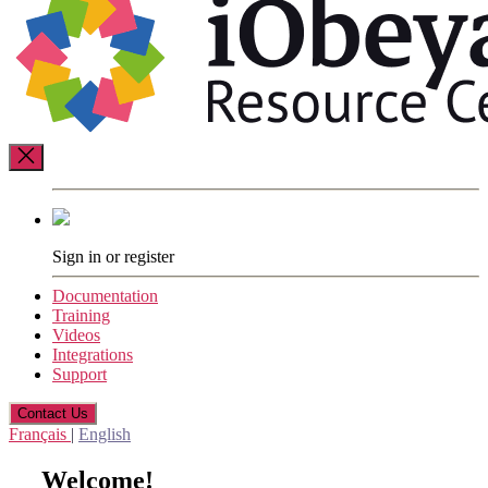
Resource
Center
Sign in or register
Documentation
Training
Videos
Integrations
Support
Contact Us
Français
|
English
Welcome!