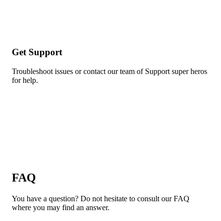
Get Support
Troubleshoot issues or contact our team of Support super heros
for help.
FAQ
You have a question? Do not hesitate to consult our FAQ
where you may find an answer.