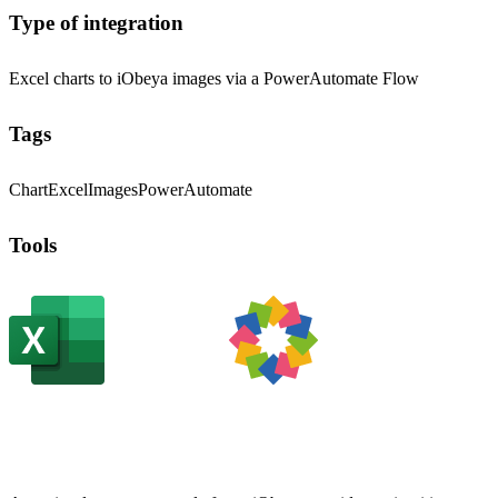
Type of integration
Excel charts to iObeya images via a PowerAutomate Flow
Tags
Chart
Excel
Images
PowerAutomate
Tools