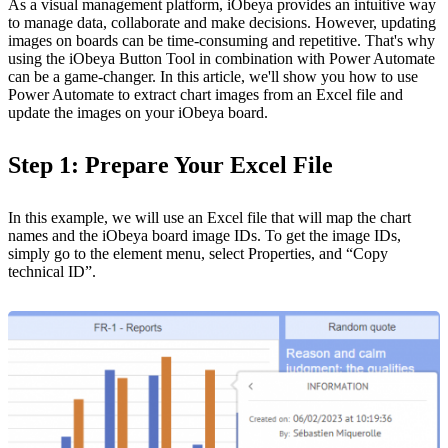
As a visual management platform, iObeya provides an intuitive way
to manage data, collaborate and make decisions. However, updating
images on boards can be time-consuming and repetitive. That's why
using the iObeya Button Tool in combination with Power Automate
can be a game-changer. In this article, we'll show you how to use
Power Automate to extract chart images from an Excel file and
update the images on your iObeya board.
Step 1: Prepare Your Excel File
In this example, we will use an Excel file that will map the chart
names and the iObeya board image IDs. To get the image IDs,
simply go to the element menu, select Properties, and “Copy
technical ID”.