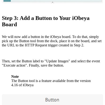
Step 3: Add a Button to Your iObeya
Board
We will now add a button in the iObeya board. To do that, simply
pick up the Button tool from the dock, place it on the board, and set
the URL to the HTTP Request trigger created in Step 2.
Then, set the Button label to "Update Images" and select the event
"Execute action". Finally, save the button.
Note
The Button tool is a feature available from the version
4.16 of iObeya