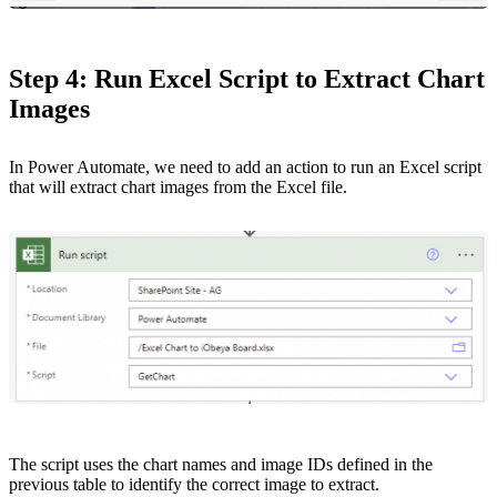
Step 4: Run Excel Script to Extract Chart
Images
In Power Automate, we need to add an action to run an Excel script
that will extract chart images from the Excel file.
The script uses the chart names and image IDs defined in the
previous table to identify the correct image to extract.