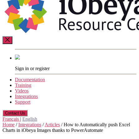
Resource
Center
Sign in or register
Documentation
Training
Videos
Integrations
Support
Contact Us
Français
|
English
Home
/
Integrations
/
Articles
/
How to Automatically push Excel
Charts in iObeya Images thanks to PowerAutomate