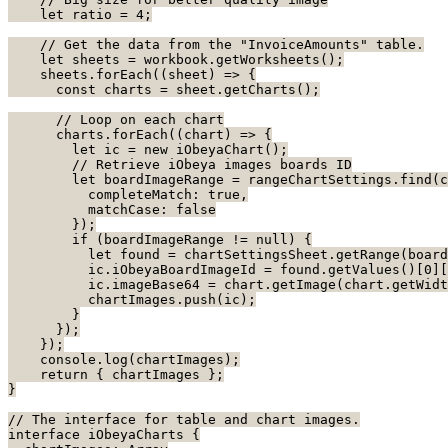
    let ratio = 4;
    // Get the data from the "InvoiceAmounts" table.
    let sheets = workbook.getWorksheets();
    sheets.forEach((sheet) => {
      const charts = sheet.getCharts();
      // Loop on each chart
      charts.forEach((chart) => {
        let ic = new iObeyaChart();
        // Retrieve iObeya images boards ID
        let boardImageRange = rangeChartSettings.find(c
          completeMatch: true,
          matchCase: false
        });
        if (boardImageRange != null) {
          let found = chartSettingsSheet.getRange(boar
          ic.iObeyaBoardImageId = found.getValues()[0][
          ic.imageBase64 = chart.getImage(chart.getWidt
          chartImages.push(ic);
        }
      });
    });
    console.log(chartImages);
    return { chartImages };
}
// The interface for table and chart images.
interface iObeyaCharts {