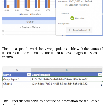
Then, in a specific worksheet, we populate a table with the names of
the charts in one column and the IDs of iObeya images in a second
column.
This Excel file will serve as a source of information for the Power