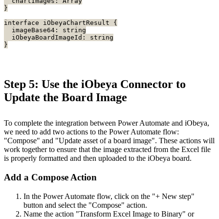
  chartImages: Array
}
interface iObeyaChartResult {
  imageBase64: string
  iObeyaBoardImageId: string
}
Step 5: Use the iObeya Connector to
Update the Board Image
To complete the integration between Power Automate and iObeya,
we need to add two actions to the Power Automate flow:
"Compose" and "Update asset of a board image". These actions will
work together to ensure that the image extracted from the Excel file
is properly formatted and then uploaded to the iObeya board.
Add a Compose Action
In the Power Automate flow, click on the "+ New step"
button and select the "Compose" action.
Name the action "Transform Excel Image to Binary" or