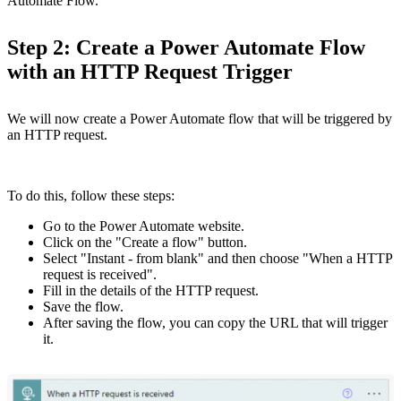
Automate Flow.
Step 2: Create a Power Automate Flow
with an HTTP Request Trigger
We will now create a Power Automate flow that will be triggered by
an HTTP request.
To do this, follow these steps:
Go to the Power Automate website.
Click on the "Create a flow" button.
Select "Instant - from blank" and then choose "When a HTTP
request is received".
Fill in the details of the HTTP request.
Save the flow.
After saving the flow, you can copy the URL that will trigger
it.