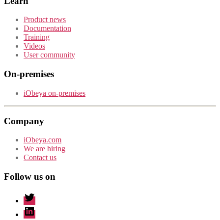
Learn
Product news
Documentation
Training
Videos
User community
On-premises
iObeya on-premises
Company
iObeya.com
We are hiring
Contact us
Follow us on
twitter
linkedin