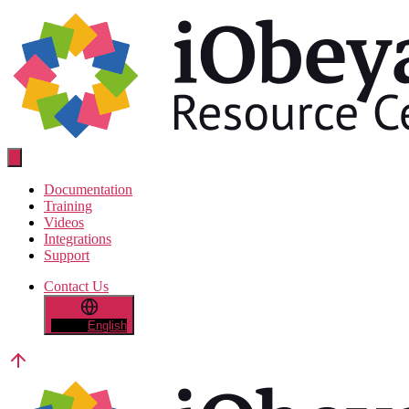
Skip
to
the
content
Resource
Center
Documentation
Training
Videos
Integrations
Support
Contact Us
English