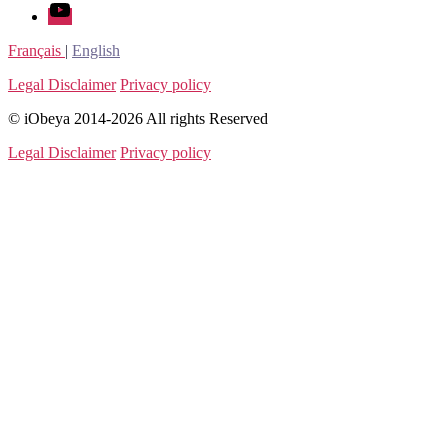
youtube
Français
|
English
Legal Disclaimer
Privacy policy
© iObeya 2014-2026 All rights Reserved
Legal Disclaimer
Privacy policy