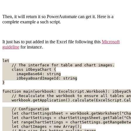
Then, it will return it so PowerAutomate can get it. Here is a
complete example a such script.
It just has to put added in the Excel file following this
Microsoft
guideline
for instance.
let
    // The interface for table and chart images.
    class iObeyaChart {
      imageBase64: string
      iObeyaBoardImageId: string
}
function main(workbook: ExcelScript.Workbook): iObeyaCh
    // Recalculate the workbook to ensure all tables an
    workbook.getApplication().calculate(ExcelScript.Cal
    // Configuration
    let chartSettingsSheet = workbook.getWorksheet("Cha
    let chartSettings = chartSettingsSheet.getTable("Ch
    let rangeChartSettings = chartSettings.getRangeBet
    let chartImages = new Array
();
    // Big size for better quality image