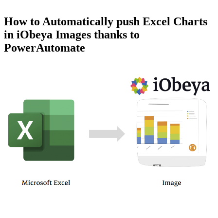
How to Automatically push Excel Charts
in iObeya Images thanks to
PowerAutomate