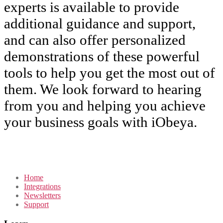
experts is available to provide
additional guidance and support,
and can also offer personalized
demonstrations of these powerful
tools to help you get the most out of
them. We look forward to hearing
from you and helping you achieve
your business goals with iObeya.
Home
Integrations
Newsletters
Support