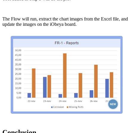
The Flow will run, extract the chart images from the Excel file, and
update the images on the iObeya board.
Conclusion