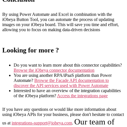
By using Power Automate and Excel in combination with the
iObeya Button Tool, you can automate the process of updating
images on your iObeya board. This will save you time and effort,
allowing you to focus on making data-driven decisions
Looking for more ?
Do you want to learn more about this connector capabilities?
Browse the iObeya connector documentation
You are using another RPA/iPaaS platform than Power
Automate?
Browse the Facade API documentation to
discover the API services used with Power Automate
Interested to have an overview of the integration capabilities
of the iObeya platform?
Access the integrations page
If you have any questions or would like more information about
using iObeya APIs for your business, please don't hesitate to contact
Our team of
us at
integrations-support@iobeya.com
.