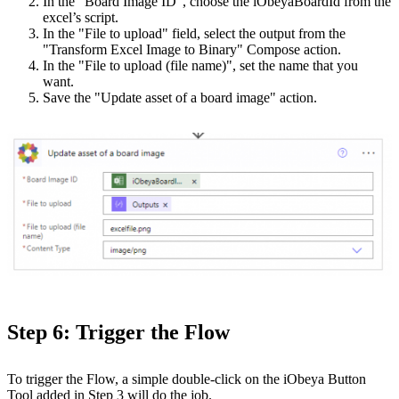
In the "Board Image ID”, choose the iObeyaBoardId from the
excel’s script.
In the "File to upload" field, select the output from the
"Transform Excel Image to Binary" Compose action.
In the "File to upload (file name)", set the name that you
want.
Save the "Update asset of a board image" action.
Step 6: Trigger the Flow
To trigger the Flow, a simple double-click on the iObeya Button
Tool added in Step 3 will do the job.