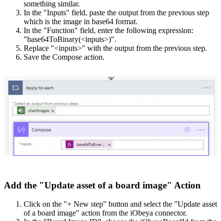
something similar.
In the "Inputs" field, paste the output from the previous step
which is the image in base64 format.
In the "Function" field, enter the following expression:
"base64ToBinary(<inputs>)".
Replace "<inputs>" with the output from the previous step.
Save the Compose action.
Add the "Update asset of a board image" Action
Click on the "+ New step" button and select the "Update asset
of a board image" action from the iObeya connector.