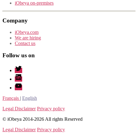
iObeya on-premises
Company
iObeya.com
We are hiring
Contact us
Follow us on
twitter
linkedin
youtube
Français
|
English
Legal Disclaimer
Privacy policy
© iObeya 2014-2026 All rights Reserved
Legal Disclaimer
Privacy policy