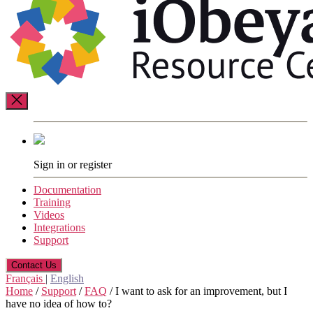
Resource
Center
Sign in or register
Documentation
Training
Videos
Integrations
Support
Contact Us
Français
|
English
Home
/
Support
/
FAQ
/
I want to ask for an improvement, but I
have no idea of how to?