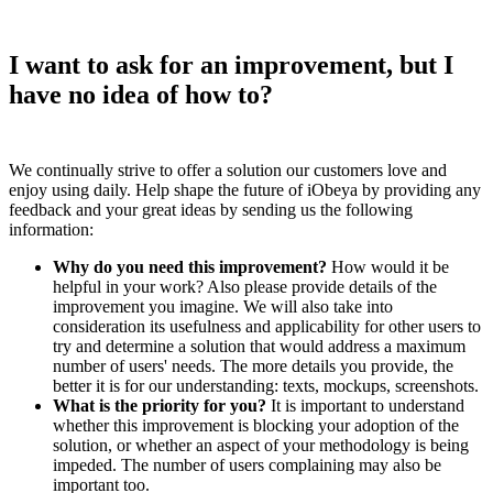
I want to ask for an improvement, but I
have no idea of how to?
We continually strive to offer a solution our customers love and
enjoy using daily. Help shape the future of iObeya by providing any
feedback and your great ideas by sending us the following
information:
Why do you need this improvement?
How would it be
helpful in your work? Also please provide details of the
improvement you imagine. We will also take into
consideration its usefulness and applicability for other users to
try and determine a solution that would address a maximum
number of users' needs. The more details you provide, the
better it is for our understanding: texts, mockups, screenshots.
What is the priority for you?
It is important to understand
whether this improvement is blocking your adoption of the
solution, or whether an aspect of your methodology is being
impeded. The number of users complaining may also be
important too.