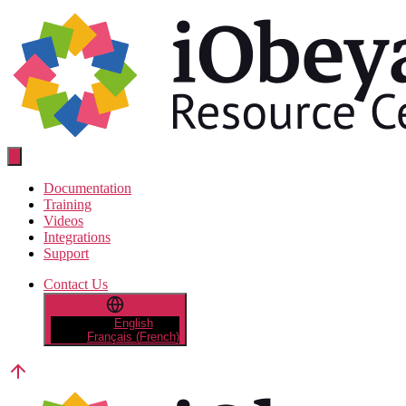
Skip
to
the
content
Resource
Center
Documentation
Training
Videos
Integrations
Support
Contact Us
English
Français
(
French
)