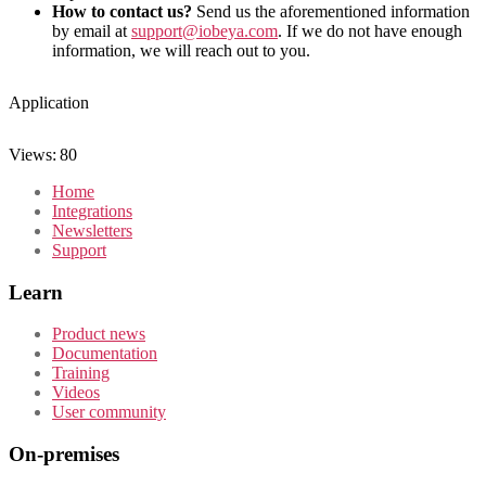
How to contact us?
Send us the aforementioned information
by email at
support@iobeya.com
. If we do not have enough
information, we will reach out to you.
Application
Views:
80
Home
Integrations
Newsletters
Support
Learn
Product news
Documentation
Training
Videos
User community
On-premises