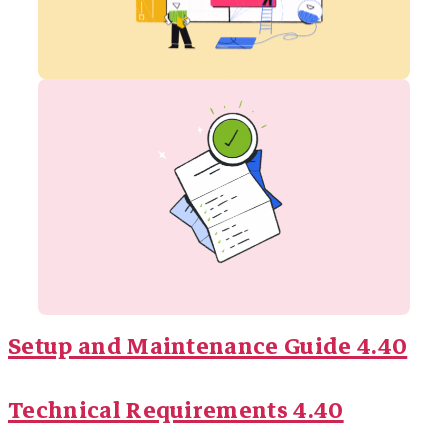
Setup and Maintenance Guide 4.40
Technical Requirements 4.40