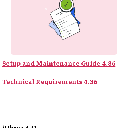
Setup and Maintenance Guide 4.36
Technical Requirements 4.36