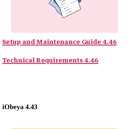
Setup and Maintenance Guide 4.46
Technical Requirements 4.46
iObeya 4.43