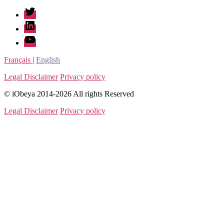
twitter
linkedin
youtube
Français
|
English
Legal Disclaimer
Privacy policy
© iObeya 2014-2026 All rights Reserved
Legal Disclaimer
Privacy policy