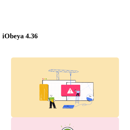
iObeya 4.36