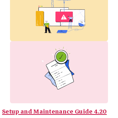
Setup and Maintenance Guide 4.20