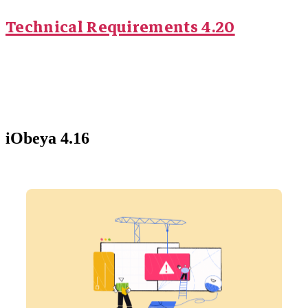
Technical Requirements 4.20
iObeya 4.16