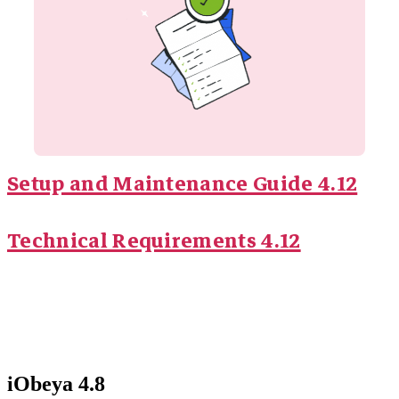
Setup and Maintenance Guide 4.12
Technical Requirements 4.12
iObeya 4.8