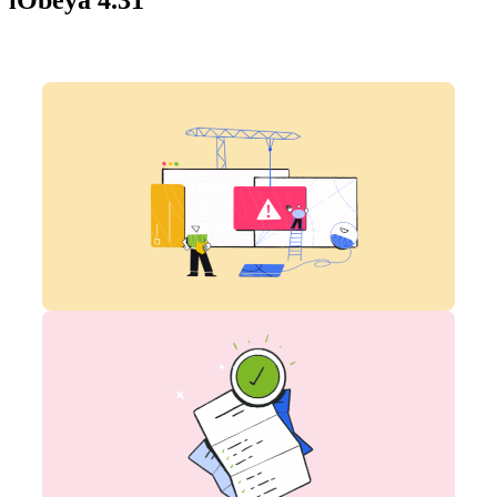
iObeya 4.31