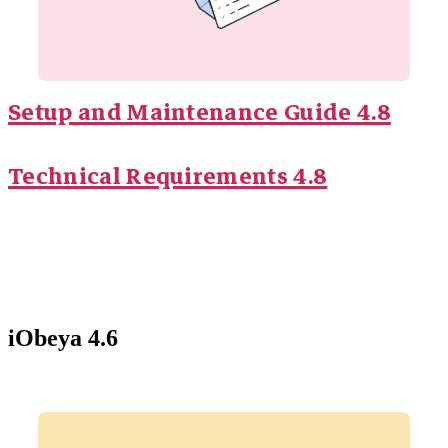
Setup and Maintenance Guide 4.8
Technical Requirements 4.8
iObeya 4.6