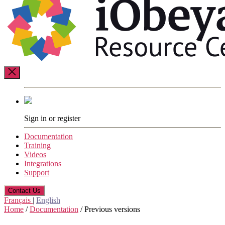
Resource
Center
Sign in or register
Documentation
Training
Videos
Integrations
Support
Contact Us
Français
|
English
Home
/
Documentation
/
Previous versions