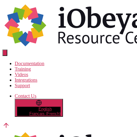
Skip
to
the
content
Resource
Center
Documentation
Training
Videos
Integrations
Support
Contact Us
English
Français
(
French
)