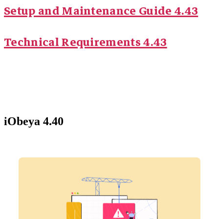
Setup and Maintenance Guide 4.43
Technical Requirements 4.43
iObeya 4.40