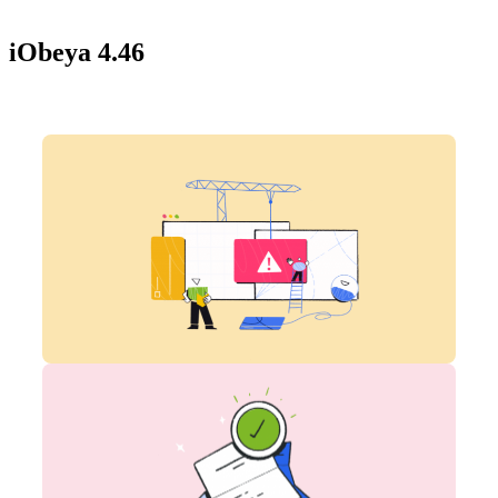
iObeya 4.46