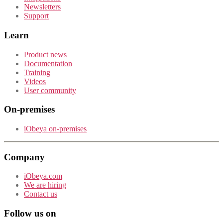
Newsletters
Support
Learn
Product news
Documentation
Training
Videos
User community
On-premises
iObeya on-premises
Company
iObeya.com
We are hiring
Contact us
Follow us on