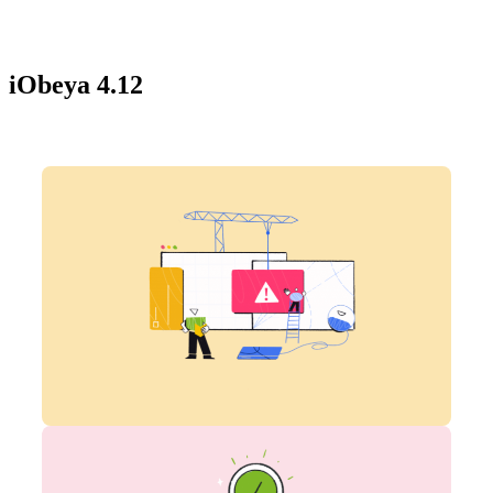
iObeya 4.12