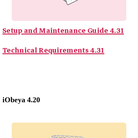
Setup and Maintenance Guide 4.31
Technical Requirements 4.31
iObeya 4.20