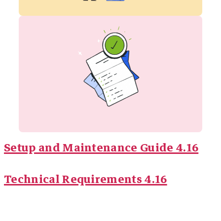
Setup and Maintenance Guide 4.16
Technical Requirements 4.16