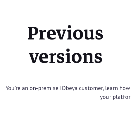
Previous
versions
You’re an on-premise iObeya customer, learn how 
your platfo