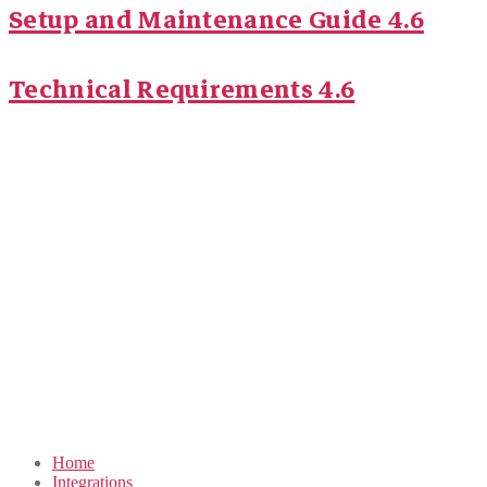
Setup and Maintenance Guide 4.6
Technical Requirements 4.6
Home
Integrations